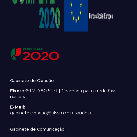
Gabinete do Cidadão
Fixo:
+351 21 780 51 31 | Chamada para a rede fixa
nacional
E-Mail:
gabinete.cidadao@ulssm.min-saude.pt
Gabinete de Comunicação