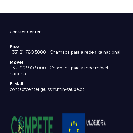
Contact Center
Fixo
+351 21 780 5000 | Chamada para a rede fixa nacional
Móvel
+351 96 590 5000 | Chamada para a rede móvel
nacional
E-Mail
contactcenter@ulssm.min-saude.pt