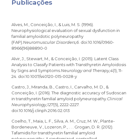
Publicações
Alves, M., Conceição, I., & Luis, M. S. (1996).
Neurophysiological evaluation of sexual dysfunction in
familial amyloidotic polyneuropathy
(FAP).
Neuromuscular Disorders,6
. doi:10.1016/0960-
8966(96)88890-0
Alvir, J., Stewart, M., & Conceição, I. (2015). Latent Class
Analysis to Classify Patients with Transthyretin Amyloidosis
by Signs and Symptoms.
Neurology and Therapy,4
(1), 11-
24. doi:10.1007/s40120-015-0028-y
Castro, J., Miranda, B., Castro, I., Carvalho, M. D., &
Conceição, I. (2016). The diagnostic accuracy of Sudoscan
in transthyretin familial amyloid polyneuropathy.
Clinical
Neurophysiology,127
(5), 2222-2227.
doi:10.1016/j.clinph.2016.02.013
Coelho, T., Maia, L. F., Silva, A. M., Cruz, M. W., Plante-
Bordeneuve, V., Lozeron, P., . . . Grogan, D. R. (2012).
Tafamidis for transthyretin familial amyloid
polyneuropathy: A randomized, controlled