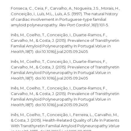
Fonseca, C., Ceia, F., Carvalho, A., Nogueira, J.S., Morais, H.,
Conceição, I., Luís, M.L., Luís, A.S. (1997). The natural history
of cardiac involvement in Portuguese-type familial
amyloid polyneuropathy.
Rev Port Cardiol
.,16(1):101-5.
Inês, M., Coelho, T., Conceição, I., Duarte-Ramos, F.,
Carvalho, M., & Costa, J. (2015). Prevalence of Transthyretin
Familial Amyloid Polyneuropathy In Portugal.
Value in
Health,18
(7). doi:10.1016/j.jval.2015.09.2405
Inês, M., Coelho, T., Conceição, I., Duarte-Ramos, F.,
Carvalho, M., & Costa, J. (2015). Prevalence of Transthyretin
Familial Amyloid Polyneuropathy In Portugal.
Value in
Health,18
(7). doi:10.1016/j.jval.2015.09.2405
Inês, M., Coelho, T., Conceição, I., Duarte-Ramos, F.,
Carvalho, M., & Costa, J. (2015). Prevalence of Transthyretin
Familial Amyloid Polyneuropathy In Portugal.
Value in
Health,18
(7). doi:10.1016/j.jval.2015.09.2405
Inês, M., Coelho, T., Conceição, I., Ferreira, L., Carvalho, M.,
& Costa, J. (2015). Health-Related Quality of Life In Patients
With Transthyretin Familial Amyloid Polyneuropathy.
Value