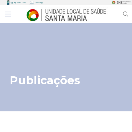
Publicações