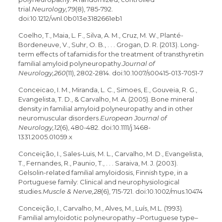
trial.
Neurology,79
(8), 785-792.
doi:10.1212/wnl.0b013e3182661eb1
Coelho, T., Maia, L. F., Silva, A. M., Cruz, M. W., Planté-
Bordeneuve, V., Suhr, O. B., . . . Grogan, D. R. (2013). Long-
term effects of tafamidis for the treatment of transthyretin
familial amyloid polyneuropathy.
Journal of
Neurology,260
(11), 2802-2814. doi:10.1007/s00415-013-7051-7
Conceicao, I. M., Miranda, L. C., Simoes, E., Gouveia, R. G.,
Evangelista, T. D., & Carvalho, M. A. (2005). Bone mineral
density in familial amyloid polyneuropathy and in other
neuromuscular disorders.
European Journal of
Neurology,12
(6), 480-482. doi:10.1111/j.1468-
1331.2005.01059.x
Conceição, I., Sales-Luis, M. L., Carvalho, M. D., Evangelista,
T., Fernandes, R., Paunio, T., . . . Saraiva, M. J. (2003).
Gelsolin-related familial amyloidosis, Finnish type, in a
Portuguese family: Clinical and neurophysiological
studies.
Muscle & Nerve,28
(6), 715-721. doi:10.1002/mus.10474
Conceição, I., Carvalho, M., Alves, M., Luís, M.L. (1993).
Familial amyloidotic polyneuropathy –Portuguese type–