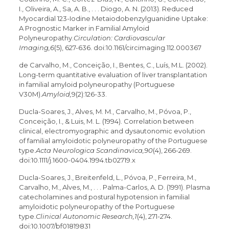
I., Oliveira, A., Sa, A. B., . . . Diogo, A. N. (2013). Reduced
Myocardial 123-Iodine Metaiodobenzylguanidine Uptake:
A Prognostic Marker in Familial Amyloid
Polyneuropathy.
Circulation: Cardiovascular
Imaging,6
(5), 627-636. doi:10.1161/circimaging.112.000367
de Carvalho, M., Conceição, I., Bentes, C., Luís, M.L. (2002).
Long-term quantitative evaluation of liver transplantation
in familial amyloid polyneuropathy (Portuguese
V30M).
Amyloid,
9(2):126-33.
Ducla-Soares, J., Alves, M. M., Carvalho, M., Póvoa, P.,
Conceição, I., & Luis, M. L. (1994). Correlation between
clinical, electromyographic and dysautonomic evolution
of familial amyloidotic polyneuropathy of the Portuguese
type.
Acta Neurologica Scandinavica,90
(4), 266-269.
doi:10.1111/j.1600-0404.1994.tb02719.x
Ducla-Soares, J., Breitenfeld, L., Póvoa, P., Ferreira, M.,
Carvalho, M., Alves, M., . . . Palma-Carlos, A. D. (1991). Plasma
catecholamines and postural hypotension in familial
amyloidotic polyneuropathy of the Portuguese
type.
Clinical Autonomic Research,1
(4), 271-274.
doi:10.1007/bf01819831