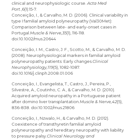
clinical and neurophysiologic course.
Acta Med
Port
.,6(1):15-7.
Conceição, I., & Carvalho, M. D. (2006). Clinical variability in
type I familial amyloid polyneuropathy (Val30Met):
Comparison between late- and early-onset cases in
Portugal.
Muscle & Nerve,35
(1), 116-118.
doi:10.1002/mus.20644
Conceição, I. M., Castro, J. F., Scotto, M., & Carvalho, M. D.
(2008). Neurophysiological markers in familial amyloid
polyneuropathy patients: Early changes.
Clinical
Neurophysiology,119
(5), 1082-1087.
doi:10.1016/j.clinph.2008.01.006
Conceição, I., Evangelista, T., Castro, J., Pereira, P.,
Silvestre, A., Coutinho, C. A., & Carvalho, M. D. (2010).
Acquired amyloid neuropathy in a Portuguese patient
after domino liver transplantation.
Muscle & Nerve,42
(5),
836-838. doi:10.1002/mus.21806
Conceição, I., Nzwalo, H., & Carvalho, M. D. (2012).
Coexistence of transthyretin familial amyloid
polyneuropathy and hereditary neuropathy with liability
to pressure palsy.
Clinical Neurology and