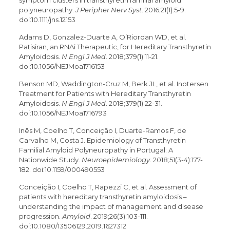
symptom clusters in transthyretin familial amyloid
polyneuropathy.
J Peripher Nerv Syst
. 2016;21(1):5-9.
doi:10.1111/jns.12153
Adams D, Gonzalez-Duarte A, O’Riordan WD, et al.
Patisiran, an RNAi Therapeutic, for Hereditary Transthyretin
Amyloidosis.
N Engl J Med
. 2018;379(1):11-21.
doi:10.1056/NEJMoa1716153
Benson MD, Waddington-Cruz M, Berk JL, et al. Inotersen
Treatment for Patients with Hereditary Transthyretin
Amyloidosis.
N Engl J Med
. 2018;379(1):22-31.
doi:10.1056/NEJMoa1716793
Inês M, Coelho T, Conceição I, Duarte-Ramos F, de
Carvalho M, Costa J. Epidemiology of Transthyretin
Familial Amyloid Polyneuropathy in Portugal: A
Nationwide Study.
Neuroepidemiology
. 2018;51(3-4):177-
182. doi:10.1159/000490553
Conceição I, Coelho T, Rapezzi C, et al. Assessment of
patients with hereditary transthyretin amyloidosis –
understanding the impact of management and disease
progression.
Amyloid
. 2019;26(3):103-111.
doi:10.1080/13506129.2019.1627312