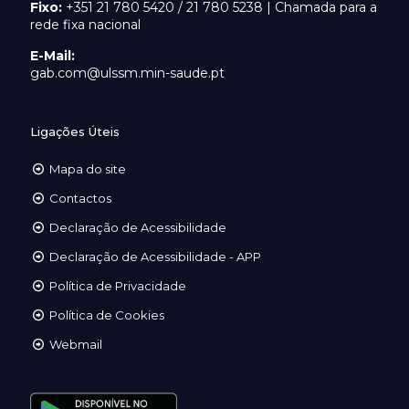
Fixo:
+351 21 780 5420 / 21 780 5238 | Chamada para a
rede fixa nacional
E-Mail:
gab.com@ulssm.min-saude.pt
Ligações Úteis
Mapa do site
Contactos
Declaração de Acessibilidade
Declaração de Acessibilidade - APP
Política de Privacidade
Política de Cookies
Webmail