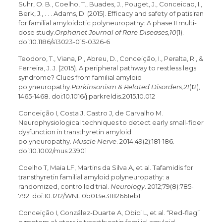
Suhr, O. B., Coelho, T., Buades, J., Pouget, J., Conceicao, I.,
Berk, J., . . . Adams, D. (2015). Efficacy and safety of patisiran
for familial amyloidotic polyneuropathy: A phase II multi-
dose study.
Orphanet Journal of Rare Diseases,10
(1).
doi:10.1186/s13023-015-0326-6
Teodoro, T., Viana, P., Abreu, D., Conceição, I., Peralta, R., &
Ferreira, J. J. (2015). A peripheral pathway to restless legs
syndrome? Clues from familial amyloid
polyneuropathy.
Parkinsonism & Related Disorders,21
(12),
1465-1468. doi:10.1016/j.parkreldis.2015.10.012
Conceição I, Costa J, Castro J, de Carvalho M.
Neurophysiological techniques to detect early small-fiber
dysfunction in transthyretin amyloid
polyneuropathy.
Muscle Nerve
. 2014;49(2):181-186.
doi:10.1002/mus.23901
Coelho T, Maia LF, Martins da Silva A, et al. Tafamidis for
transthyretin familial amyloid polyneuropathy: a
randomized, controlled trial.
Neurology
. 2012;79(8):785-
792. doi:10.1212/WNL.0b013e3182661eb1
Conceição I, González-Duarte A, Obici L, et al. “Red-flag”