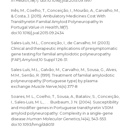
in Health,18
(7). doi:10.1016/j.jval.2015.09.1997
Inês, M., Coelho, T., Conceição, I., Mourão, A., Carvalho, M.,
& Costa, J. (2015). Ambulatory Medicines Cost With
Transthyretin Familial Amyloid Polyneuropathy In
Portugal.
Value in Health,18
(7).
doi:10.1016/j.jval.2015.09.2434
Sales-Luís, M.L., Conceição, I., de Carvalho, M. (2003).
Clinical and therapeutic implications of presymptomatic
gene testing for familial amyloidotic polyneuropathy
(FAP).
Amyloid,
10 Suppl 1:26-31.
Sales-Luís, M.L., Galvão, M., Carvalho, M., Sousa, G., Alves,
M.M., Serrão, R. (1991). Treatment of familial amyloidotic
polyneuropathy (Portuguese type) by plasma
exchange.
Muscle Nerve,
14(4):377-8
Soares, M. L., Coelho, T., Sousa, A., Batalov, S., Conceição,
I., Sales-Luis, M. L., . . . Buxbaum, J. N. (2004). Susceptibility
and modifier genes in Portuguese transthyretin V30M
amyloid polyneuropathy: Complexity in a single-gene
disease.
Human Molecular Genetics,14
(4), 543-553.
doi:10.1093/hmg/ddi051