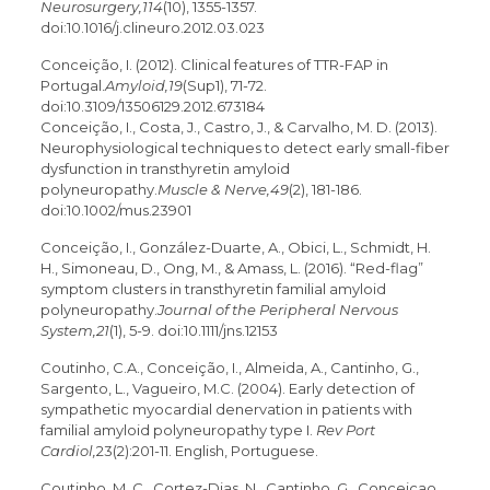
Neurosurgery,114
(10), 1355-1357.
doi:10.1016/j.clineuro.2012.03.023
Conceição, I. (2012). Clinical features of TTR-FAP in
Portugal.
Amyloid,19
(Sup1), 71-72.
doi:10.3109/13506129.2012.673184
Conceição, I., Costa, J., Castro, J., & Carvalho, M. D. (2013).
Neurophysiological techniques to detect early small-fiber
dysfunction in transthyretin amyloid
polyneuropathy.
Muscle & Nerve,49
(2), 181-186.
doi:10.1002/mus.23901
Conceição, I., González-Duarte, A., Obici, L., Schmidt, H.
H., Simoneau, D., Ong, M., & Amass, L. (2016). “Red-flag”
symptom clusters in transthyretin familial amyloid
polyneuropathy.
Journal of the Peripheral Nervous
System,21
(1), 5-9. doi:10.1111/jns.12153
Coutinho, C.A., Conceição, I., Almeida, A., Cantinho, G.,
Sargento, L., Vagueiro, M.C. (2004). Early detection of
sympathetic myocardial denervation in patients with
familial amyloid polyneuropathy type I.
Rev Port
Cardiol,
23(2):201-11. English, Portuguese.
Coutinho, M. C., Cortez-Dias, N., Cantinho, G., Conceicao,