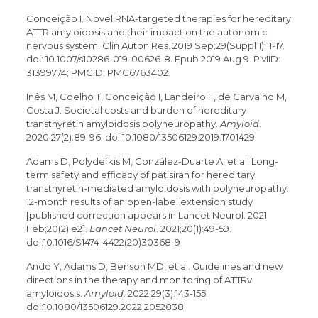
Conceição I. Novel RNA-targeted therapies for hereditary
ATTR amyloidosis and their impact on the autonomic
nervous system. Clin Auton Res. 2019 Sep;29(Suppl 1):11-17.
doi: 10.1007/s10286-019-00626-8. Epub 2019 Aug 9. PMID:
31399774; PMCID: PMC6763402.
Inês M, Coelho T, Conceição I, Landeiro F, de Carvalho M,
Costa J. Societal costs and burden of hereditary
transthyretin amyloidosis polyneuropathy.
Amyloid
.
2020;27(2):89-96. doi:10.1080/13506129.2019.1701429
Adams D, Polydefkis M, González-Duarte A, et al. Long-
term safety and efficacy of patisiran for hereditary
transthyretin-mediated amyloidosis with polyneuropathy:
12-month results of an open-label extension study
[published correction appears in Lancet Neurol. 2021
Feb;20(2):e2].
Lancet Neurol
. 2021;20(1):49-59.
doi:10.1016/S1474-4422(20)30368-9
Ando Y, Adams D, Benson MD, et al. Guidelines and new
directions in the therapy and monitoring of ATTRv
amyloidosis.
Amyloid
. 2022;29(3):143-155.
doi:10.1080/13506129.2022.2052838